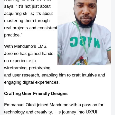
says. “It’s not just about 
acquiring skills; it’s about 
mastering them through 
real projects and consistent 
practice.”
With Mahdumo’s LMS, 
Jerome has gained hands-
on experience in 
wireframing, prototyping, 
and user research, enabling him to craft intuitive and 
engaging digital experiences.
Crafting User-Friendly Designs
Emmanuel Okoli joined Mahdumo with a passion for 
technology and creativity. His journey into UX/UI 