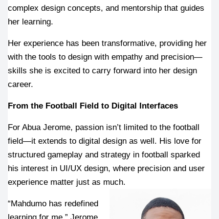
complex design concepts, and mentorship that guides 
her learning.
Her experience has been transformative, providing her 
with the tools to design with empathy and precision—
skills she is excited to carry forward into her design 
career.
From the Football Field to Digital Interfaces
For Abua Jerome, passion isn’t limited to the football 
field—it extends to digital design as well. His love for 
structured gameplay and strategy in football sparked 
his interest in UI/UX design, where precision and user 
experience matter just as much.
“Mahdumo has redefined 
learning for me,” Jerome 