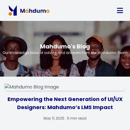
Mahdumo's Blog
Our knowledge base of advice and answers from the Mahdumo Team
Empowering the Next Generation of UI/UX
Designers: Mahdumo’s LMS Impact
May 11, 2025 . 5 min read