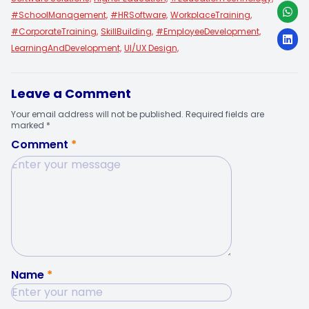
#SchoolManagement,
#HRSoftware,
WorkplaceTraining,
#CorporateTraining,
SkillBuilding,
#EmployeeDevelopment,
LearningAndDevelopment,
UI/UX Design,
Leave a Comment
Your email address will not be published. Required fields are
marked *
Comment
*
Name
*