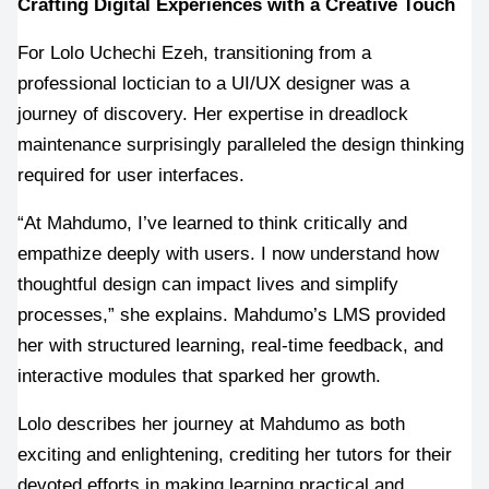
Crafting Digital Experiences with a Creative Touch
For Lolo Uchechi Ezeh, transitioning from a 
professional loctician to a UI/UX designer was a 
journey of discovery. Her expertise in dreadlock 
maintenance surprisingly paralleled the design thinking 
required for user interfaces.
“At Mahdumo, I’ve learned to think critically and 
empathize deeply with users. I now understand how 
thoughtful design can impact lives and simplify 
processes,” she explains. Mahdumo’s LMS provided 
her with structured learning, real-time feedback, and 
interactive modules that sparked her growth.
Lolo describes her journey at Mahdumo as both 
exciting and enlightening, crediting her tutors for their 
devoted efforts in making learning practical and 