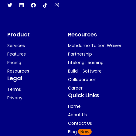
Product
Resources
Services
Mahdumo Tuition Waiver
Features
Partnership
Pricing
Lifelong Learning
Resources
Build - Software
Legal
Collaboration
Career
Terms
Quick Links
Privacy
Home
About Us
Contact Us
Blog
New