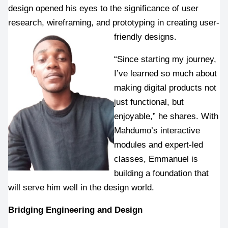
design opened his eyes to the significance of user 
research, wireframing, and prototyping in creating user-
friendly designs.
“Since starting my journey, 
I’ve learned so much about 
making digital products not 
just functional, but 
enjoyable,” he shares. With 
Mahdumo’s interactive 
modules and expert-led 
classes, Emmanuel is 
building a foundation that 
will serve him well in the design world.
Bridging Engineering and Design