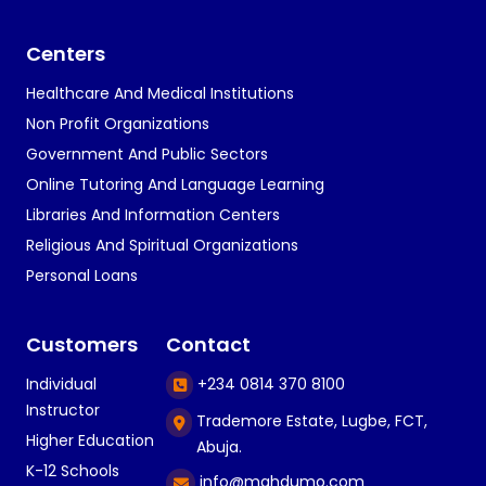
Centers
Healthcare And Medical Institutions
Non Profit Organizations
Government And Public Sectors
Online Tutoring And Language Learning
Libraries And Information Centers
Religious And Spiritual Organizations
Personal Loans
Customers
Contact
Individual
+234 0814 370 8100
Instructor
Trademore Estate, Lugbe, FCT,
Higher Education
Abuja.
K-12 Schools
info@mahdumo.com