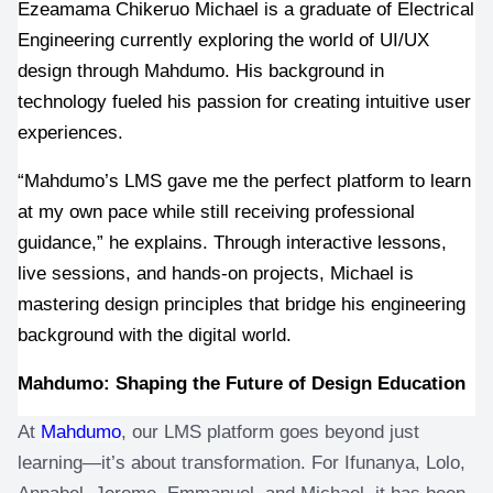
Ezeamama Chikeruo Michael is a graduate of Electrical 
Engineering currently exploring the world of UI/UX 
design through Mahdumo. His background in 
technology fueled his passion for creating intuitive user 
experiences.
“Mahdumo’s LMS gave me the perfect platform to learn 
at my own pace while still receiving professional 
guidance,” he explains. Through interactive lessons, 
live sessions, and hands-on projects, Michael is 
mastering design principles that bridge his engineering 
background with the digital world.
Mahdumo: Shaping the Future of Design Education
At 
Mahdumo
, our LMS platform goes beyond just 
learning—it’s about transformation. For Ifunanya, Lolo, 
Annabel, Jerome, Emmanuel, and Michael, it has been 