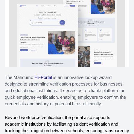
The Mahdumo 
Hr-Portal
 is an innovative lookup wizard 
designed to streamline verification processes for businesses 
and educational institutions. It serves as a reliable platform for 
quick employee verification, enabling employers to confirm the 
credentials and history of potential hires efficiently. 
Beyond workforce verification, the portal also supports 
academic institutions by facilitating student verification and 
tracking their migration between schools, ensuring transparency 