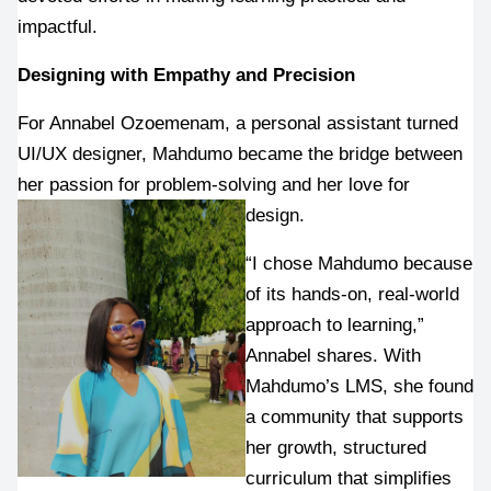
impactful.
Designing with Empathy and Precision
For Annabel Ozoemenam, a personal assistant turned 
UI/UX designer, Mahdumo became the bridge between 
her passion for problem-solving and her love for 
design.
“I chose Mahdumo because 
of its hands-on, real-world 
approach to learning,” 
Annabel shares. With 
Mahdumo’s LMS, she found 
a community that supports 
her growth, structured 
curriculum that simplifies 