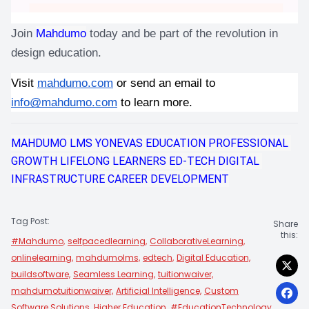
Join 
Mahdumo
 today and be part of the revolution in 
design education.
Visit
mahdumo.com
 or send an email to 
info@mahdumo.com
 to learn more.
MAHDUMO LMS
YONEVAS EDUCATION
PROFESSIONAL 
GROWTH
LIFELONG LEARNERS
ED-TECH
DIGITAL 
INFRASTRUCTURE
CAREER DEVELOPMENT
Tag Post:
Share
this:
#Mahdumo,
selfpacedlearning,
CollaborativeLearning,
onlinelearning,
mahdumolms,
edtech,
Digital Education,
buildsoftware,
Seamless Learning,
tuitionwaiver,
mahdumotuitionwaiver,
Artificial Intelligence,
Custom
Software Solutions,
Higher Education,
#EducationTechnology,