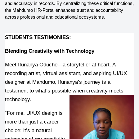
and accuracy in records. By centralizing these critical functions, 
the Mahdumo HR-Portal enhances trust and accountability 
across professional and educational ecosystems.
STUDENTS TESTIMONIES:
Blending Creativity with Technology
Meet Ifunanya Oduche—a storyteller at heart. A 
recording artist, virtual assistant, and aspiring UI/UX 
designer at Mahdumo, Ifunanya’s journey is a 
testament to what’s possible when creativity meets 
technology.
“For me, UI/UX design is 
more than just a career 
choice; it’s a natural 
extension of my creativity 