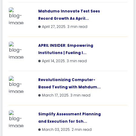
Mahdumo Innovate Test Sees
Record Growth As April...
April 27, 2025. 3 min read
APRIL INSIDER: Empowering
Institutions | Fueling I...
April 14, 2025. 3 min read
Revolutionizing Computer-
Based Testing with Mahdum...
March 17, 2025. 3 min read
Simplify Assessment Planning
and Execution for Sch...
March 03, 2025. 2 min read