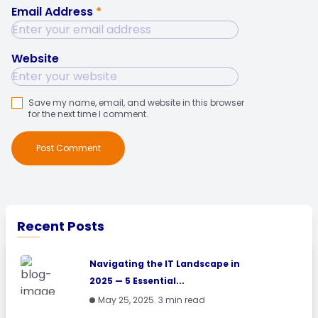
Email Address
*
Website
Save my name, email, and website in this browser
for the next time I comment.
Post Comment
Recent Posts
Navigating the IT Landscape in
2025 — 5 Essential...
May 25, 2025. 3 min read