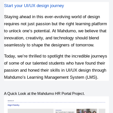
Start your UI/UX design journey 
Staying ahead in this ever-evolving world of design 
requires not just passion but the right learning platform 
to unlock one’s potential. At Mahdumo, we believe that 
innovation, creativity, and technology should blend 
seamlessly to shape the designers of tomorrow. 
Today, we’re thrilled to spotlight the incredible journeys 
of some of our talented students who have found their 
passion and honed their skills in UI/UX design through 
Mahdumo’s Learning Management System (LMS).
A Quick Look at the Mahdumo HR Portal Project.