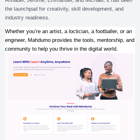
the launchpad for creativity, skill development, and 
industry readiness.
Whether you’re an artist, a loctician, a footballer, or an 
engineer, Mahdumo provides the tools, mentorship, and 
community to help you thrive in the digital world.