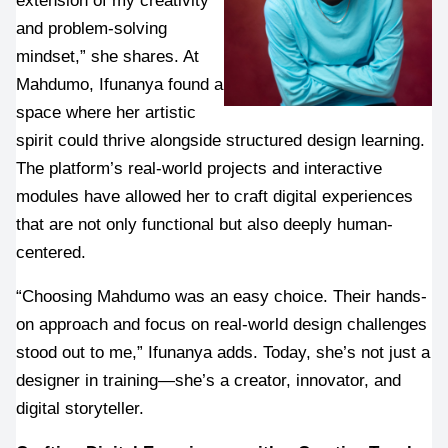
and problem-solving 
mindset,” she shares. At 
Mahdumo, Ifunanya found a 
space where her artistic 
spirit could thrive alongside structured design learning. 
The platform’s real-world projects and interactive 
modules have allowed her to craft digital experiences 
that are not only functional but also deeply human-
centered.
“Choosing Mahdumo was an easy choice. Their hands-
on approach and focus on real-world design challenges 
stood out to me,” Ifunanya adds. Today, she’s not just a 
designer in training—she’s a creator, innovator, and 
digital storyteller.