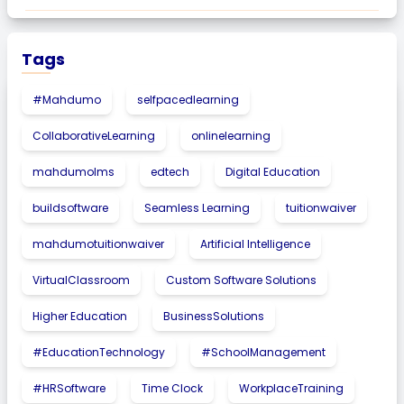
Tags
#Mahdumo
selfpacedlearning
CollaborativeLearning
onlinelearning
mahdumolms
edtech
Digital Education
buildsoftware
Seamless Learning
tuitionwaiver
mahdumotuitionwaiver
Artificial Intelligence
VirtualClassroom
Custom Software Solutions
Higher Education
BusinessSolutions
#EducationTechnology
#SchoolManagement
#HRSoftware
Time Clock
WorkplaceTraining