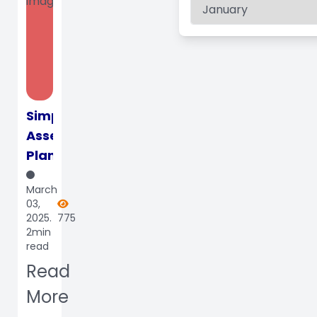
Simplify
Assessment
Planning
and
March
Execution
03,
for
2025.
775
2min
Schools
read
with
Read
our
Specia...
More