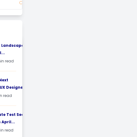
T Landscape in
...
min read
Next
UX Designers:...
in read
e Test Sees
April...
min read