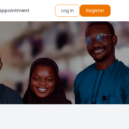
Appointment
Log in
Register