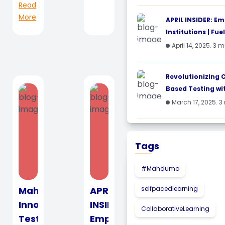
Read
fo...
More
APRIL INSIDER: E
Institutions | Fueli
April 14, 2025. 3 
Revolutionizing
Based Testing wi
March 17, 2025. 3
Tags
#Mahdumo
Mahdumo
APRIL
selfpacedlearning
Innovate
INSIDER:
CollaborativeLearning
Test
Empowering