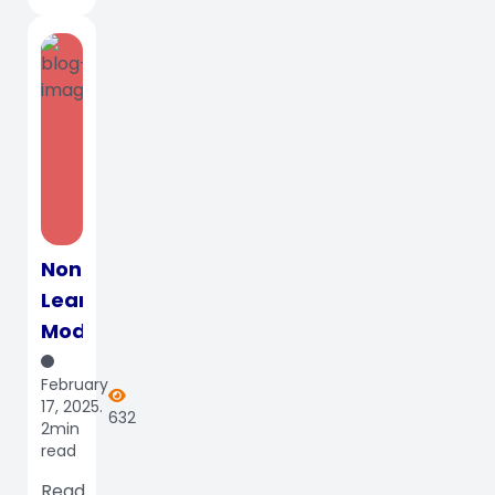
Nontraditional
Learning
Models:
Top
February
3
17, 2025.
632
Features
2min
read
That
Make
Read