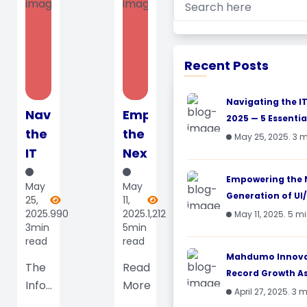
Recent Posts
Navigating the I
Navigating
Empowering
2025 — 5 Essential
the
the
May 25, 2025. 3 
IT
Next
Landscape
Generation
Empowering the 
May
May
in
of
Generation of UI/
25,
11,
2025
UI/UX
2025.
990
2025.
1,212
May 11, 2025. 5 m
3min
5min
— 5
Designers:
read
read
Essential
Mahdumo’s
Mahdumo Innovat
Skills
The
LMS
Read
Record Growth As 
Info...
More
and
Impac...
April 27, 2025. 3 
Trends