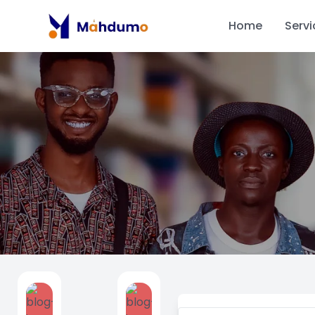
Home
Servi