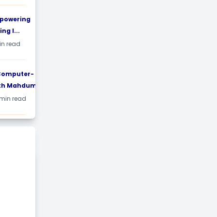
mpowering
ng I...
min read
 Computer-
th Mahdum...
 min read