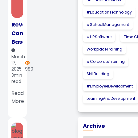
#EducationTechnology
Revolutionizing
#SchoolManagement
Computer-
#HRSoftware
Time C
Based
Testing
WorkplaceTraining
March
with
#CorporateTraining
17,
Mahdumo
2025.
980
SkillBuilding
3min
LMS:
read
The
#EmployeeDevelopment
Future
Read
LearningAndDevelopment
More
of...
Archive