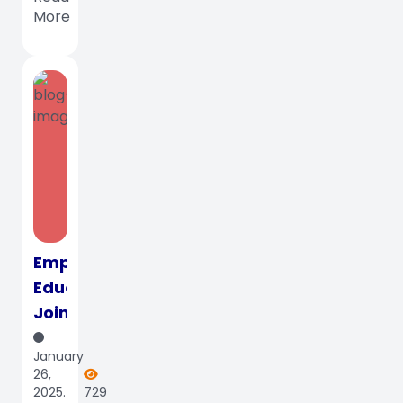
Mahdumo
More
Enter...
Empowering
Educators:
Join
Us
January
for
26,
the
2025.
729