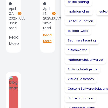
onlinelearning
Sees
Institutions
April
April
Record
|
mahdumolms
edte
27,
14,
Growth
Fueling
2025.
1,055
2025.
10,779
Digital Education
3min
3min
As
Innovation
read
read
April
|
buildsoftware
Read
Brings
Read
Driving...
Seamless Learning
More
More
Big
Wins,
tuitionwaiver
Big...
mahdumotuitionwaiver
Artificial Intelligence
VirtualClassroom
Custom Software Solution
Higher Education
BusinessSolutions