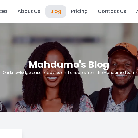
ces
About Us
Blog
Pricing
Contact Us
Mahdumo's Blog
Our knowledge base of advice and answers from the Mahdumo Team