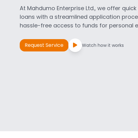
At Mahdumo Enterprise Ltd., we offer quic
loans with a streamlined application proc
hassle-free access to funds for personal
Request Service
Watch how it works