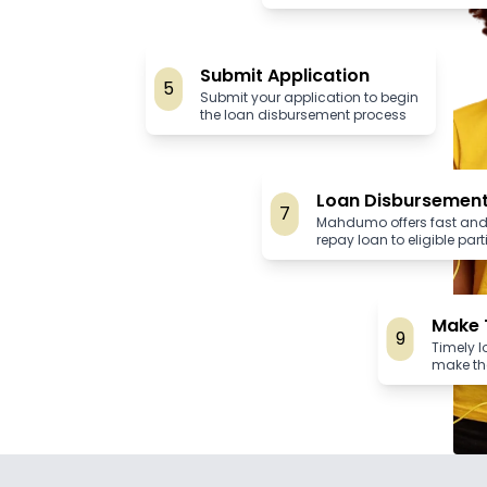
Submit Application
5
Submit your application to begin
the loan disbursement process
Loan Disbursemen
7
Mahdumo offers fast and
repay loan to eligible par
Make 
9
Timely 
make th