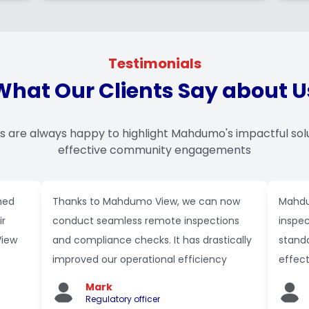
Testimonials
What Our Clients Say about U
ts are always happy to highlight Mahdumo's impactful sol
effective community engagements
med
Thanks to Mahdumo View, we can now
Mahdu
ir
conduct seamless remote inspections
inspec
View
and compliance checks. It has drastically
standa
improved our operational efficiency
effec
Mark
Regulatory officer