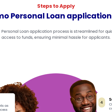
Steps to Apply
 Personal Loan application
Personal Loan application process is streamlined for qui
access to funds, ensuring minimal hassle for applicants.
S
4
C
ts as
c
ocess