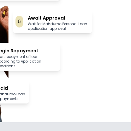
Await Approval
6
Wait for Mahdumo Personal Loan
application approval
egin Repayment
art repayment of loan
ccording to Application
onditions
paid
Mahdumo Loan
 repayments