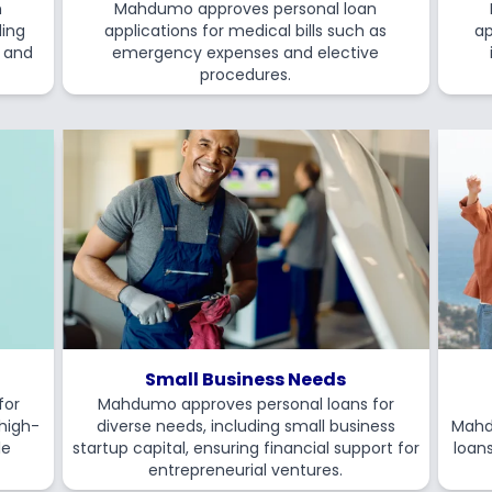
n
Mahdumo approves personal loan
ding
applications for medical bills such as
ap
s and
emergency expenses and elective
procedures.
Small Business Needs
for
Mahdumo approves personal loans for
 high-
diverse needs, including small business
Mahd
le
startup capital, ensuring financial support for
loans
entrepreneurial ventures.