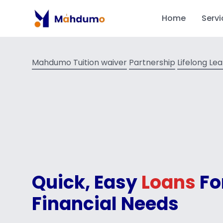
Home
Servi
Mahdumo Tuition waiver
Partnership
Lifelong Le
Quick, Easy
Loans
Fo
Financial Needs