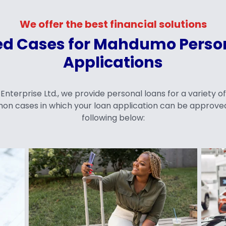
We offer the best financial solutions
d Cases for Mahdumo Perso
Applications
terprise Ltd., we provide personal loans for a variety o
on cases in which your loan application can be approved
following below: