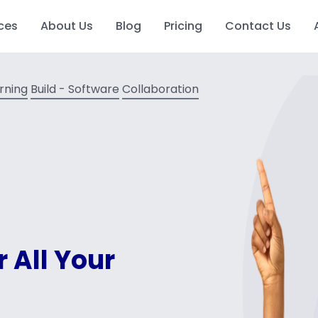
ces
About Us
Blog
Pricing
Contact Us
arning
Build - Software
Collaboration
r All Your