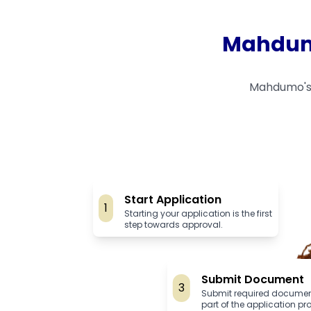
Mahdumo
Mahdumo's 
Start Application
1
Starting your application is the first
step towards approval.
Submit Document
3
Submit required documen
part of the application pr