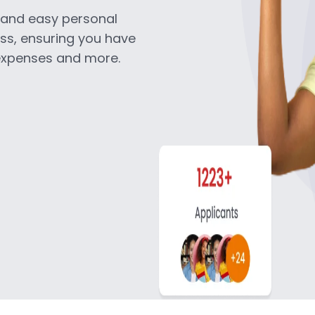
k and easy personal
ess, ensuring you have
 expenses and more.