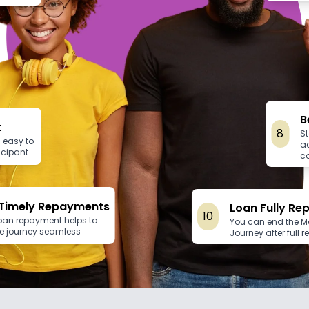
B
t
8
St
 easy to
a
ticipant
c
Timely Repayments
Loan Fully Re
10
loan repayment helps to
You can end the 
e journey seamless
Journey after full