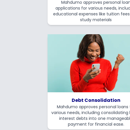
Mahdumo approves personal loa
applications for various needs, inclu
educational expenses like tuition fee
study materials
Debt Consolidation
Mahdumo approves personal loans 
various needs, including consolidating
interest debts into one manageab
payment for financial ease.