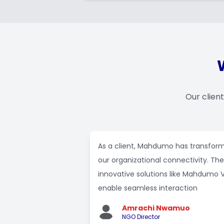
Our clien
As a client, Mahdumo has transfor
our organizational connectivity. The
innovative solutions like Mahdumo 
enable seamless interaction
Amrachi Nwamuo
NGO Director