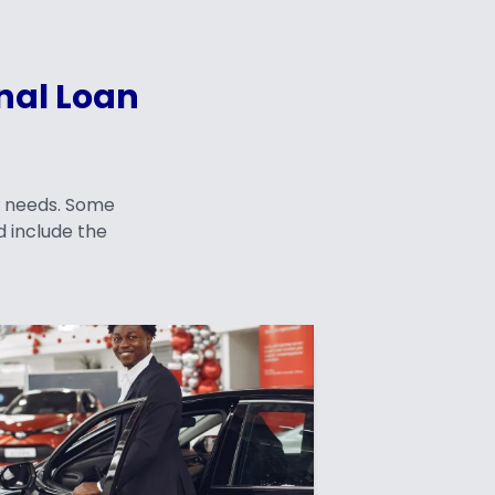
nal Loan
f needs. Some
 include the