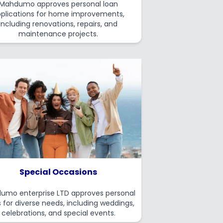
Mahdumo approves personal loan
plications for home improvements,
including renovations, repairs, and
maintenance projects.
Special Occasions
umo enterprise LTD approves personal
 for diverse needs, including weddings,
celebrations, and special events.