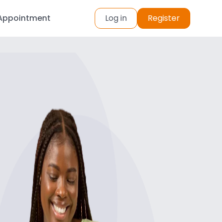
Appointment
Log in
Register