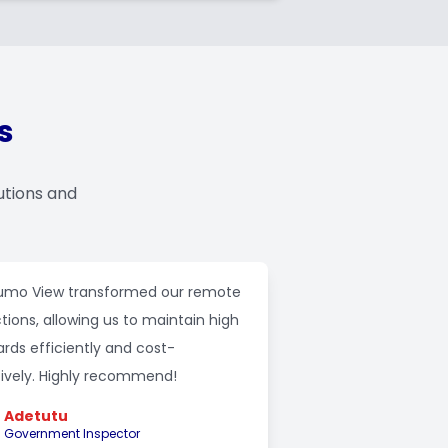
s
utions and
mo View transformed our remote
tions, allowing us to maintain high
rds efficiently and cost-
tively. Highly recommend!
Adetutu
Government Inspector