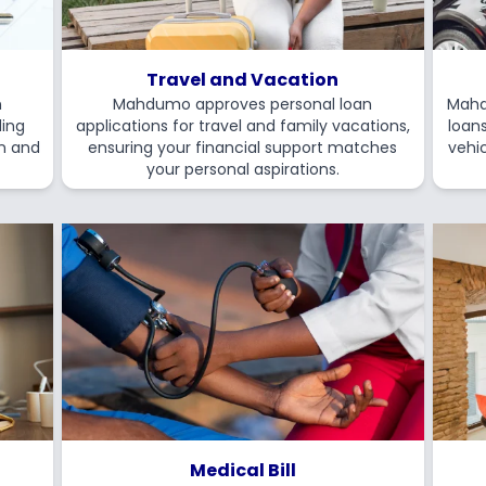
Travel and Vacation
n
Mahdumo approves personal loan
Mahd
ding
applications for travel and family vacations,
loan
on and
ensuring your financial support matches
vehic
your personal aspirations.
Medical Bill