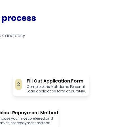
 process
ck and easy
Fill Out Application Form
2
Complete the Mahdumo Personal
Loan application form accurately.
elect Repayment Method
hoose your most preferred and
onvenient repayment method