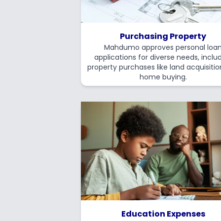
Purchasing Property
Mahdumo approves personal loa
applications for diverse needs, inclu
property purchases like land acquisiti
home buying.
Education Expenses