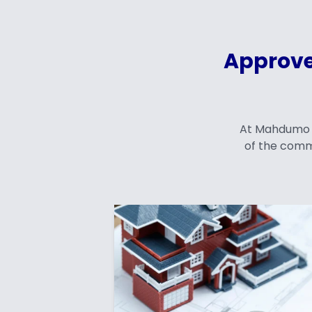
Approve
At Mahdumo En
of the comm