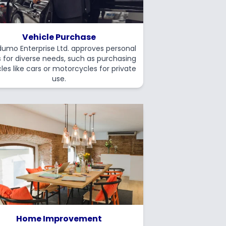
Vehicle Purchase
umo Enterprise Ltd. approves personal
s for diverse needs, such as purchasing
les like cars or motorcycles for private
use.
Home Improvement