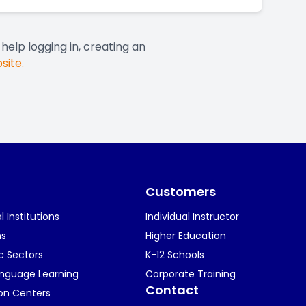
help logging in, creating an
site.
Customers
 Institutions
Individual Instructor
ns
Higher Education
c Sectors
K-12 Schools
anguage Learning
Corporate Training
Contact
ion Centers