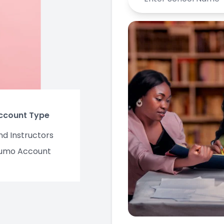
Account Type
nd Instructors
umo Account