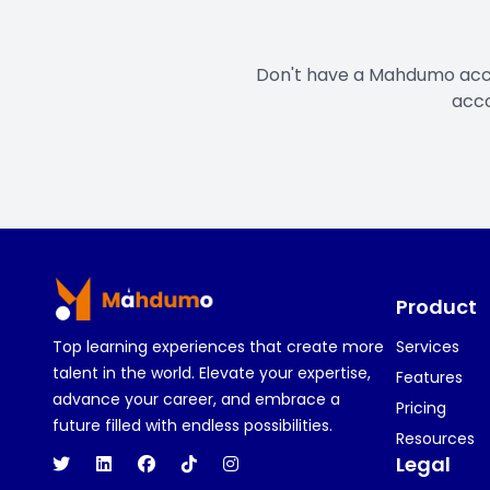
Don't have a Mahdumo ac
acco
Footer
Product
Top learning experiences that create more
Services
talent in the world. Elevate your expertise,
Features
advance your career, and embrace a
Pricing
future filled with endless possibilities.
Resources
Legal