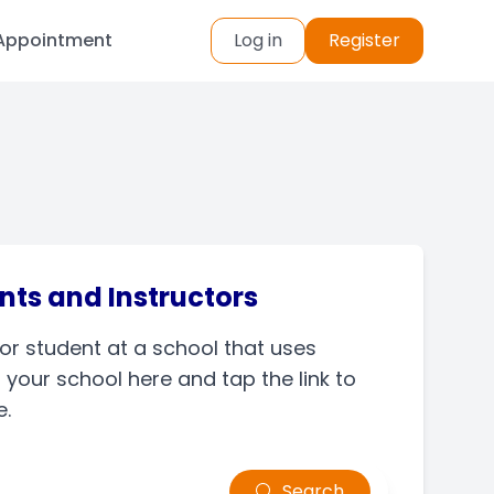
Appointment
Log in
Register
nts and Instructors
 or student at a school that uses
your school here and tap the link to
e.
Search