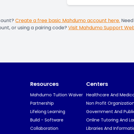
count?
Create a free basic Mahdumo account here.
Need 
unt, or using a pairing code?
Visit Mahdumo Support Web
Resources
Centers
Mahdumo Tuition Waiver
Healthcare And Medical
Partnership
Non Profit Organizatio
Lifelong Learning
Government And Publi
Build - Software
Online Tutoring And L
Collaboration
Libraries And Informat