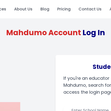
ces
About Us
Blog
Pricing
Contact Us
Mahdumo Account
Log In
Stude
If you're an educator
Mahdumo, search for 
access the login pag