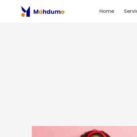
Home
Servi