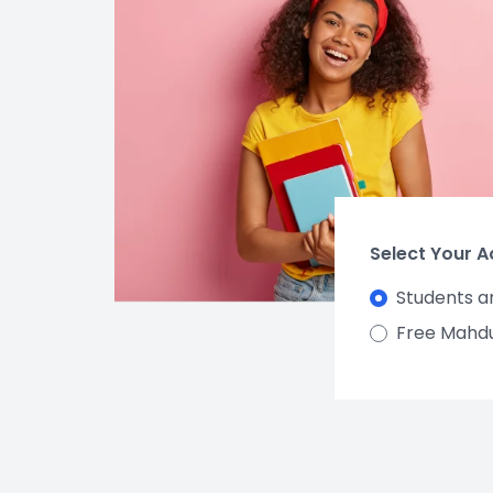
Select Your 
Students a
Free Mahd